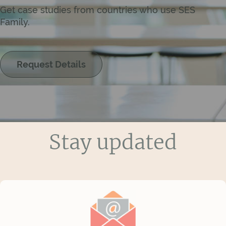
Get case studies from countries who use SES
Family.
Request Details
Stay updated