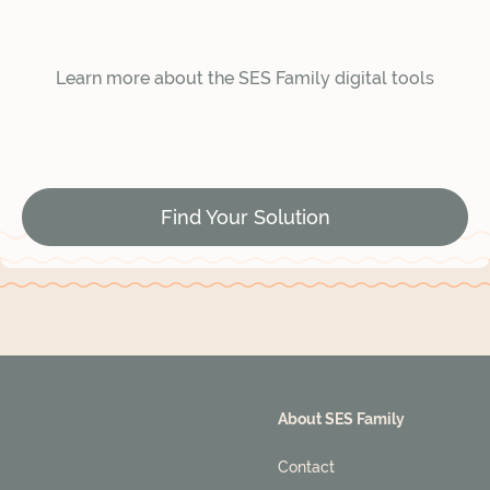
Learn more about the SES Family digital tools
Find Your Solution
About SES Family
Contact