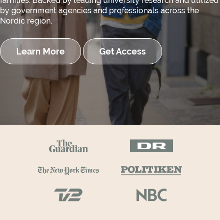
families. Backed by leading university research and utilized
by government agencies and professionals across the
Nordic region.
Learn More
Get Access