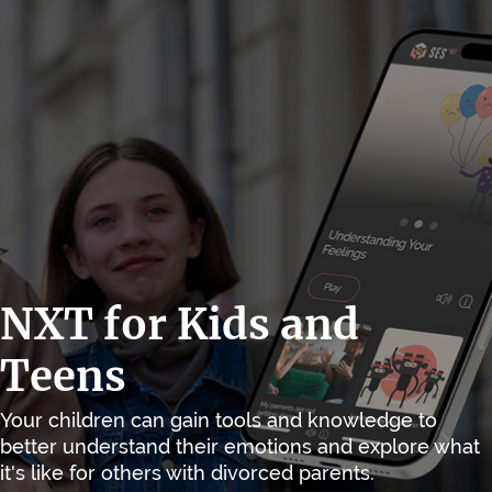
NXT for Kids and
Teens
Your children can gain tools and knowledge to
better understand their emotions and explore what
it's like for others with divorced parents.