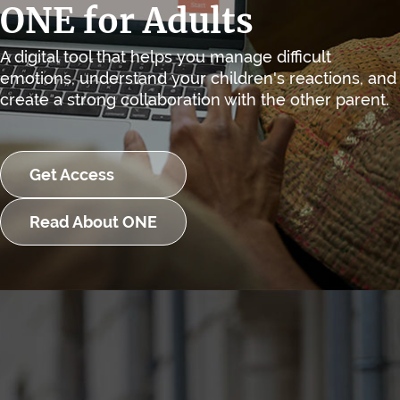
ONE for Adults
A digital tool that helps you manage difficult
emotions, understand your children's reactions, and
create a strong collaboration with the other parent.
Get Access
Read About ONE