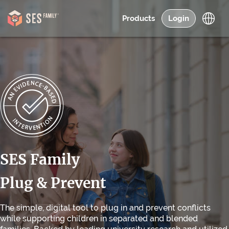
Products
Login
SES Family
Plug & Prevent
The simple, digital tool to plug in and prevent conflicts
while supporting children in separated and blended