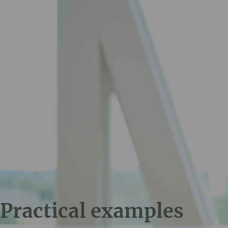
Practical examples