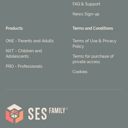
FAQ & Support
News Sign-up
Products
Terms and Conditions
ONE - Parents and Adults
Terms of Use & Privacy
Policy
NXT - Children and
Adolescents
Terms for purchase of
private access
PRO - Professionals
Cookies