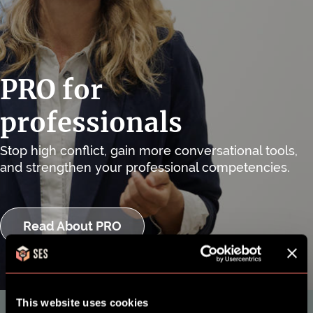
PRO for
professionals
Stop high conflict, gain more conversational tools,
and strengthen your professional competencies.
Read About PRO
This website uses cookies