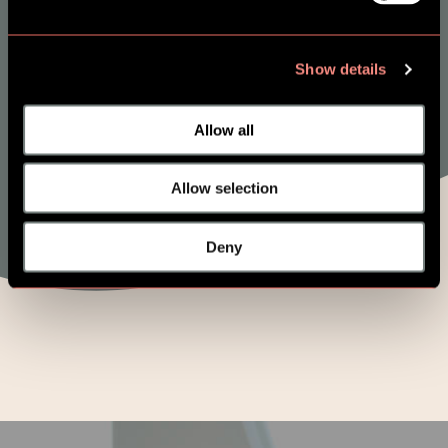
and Prevent
Show details
Allow all
Allow selection
Deny