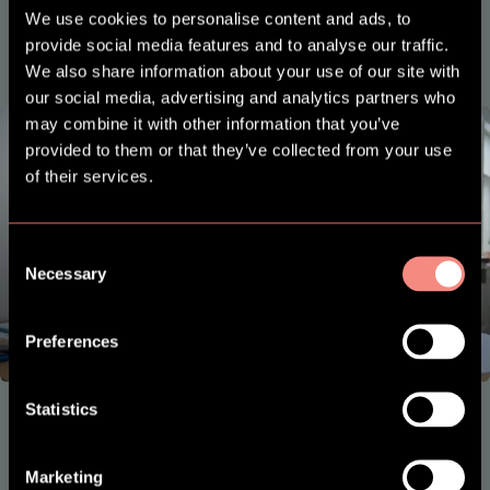
We use cookies to personalise content and ads, to
provide social media features and to analyse our traffic.
We also share information about your use of our site with
our social media, advertising and analytics partners who
may combine it with other information that you’ve
provided to them or that they’ve collected from your use
of their services.
Consent
Necessary
Selection
Preferences
Statistics
SES Family
Plug
Marketing