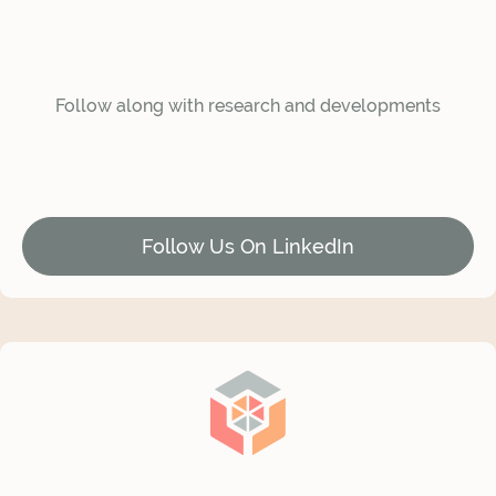
Follow along with research and developments
Follow Us On LinkedIn