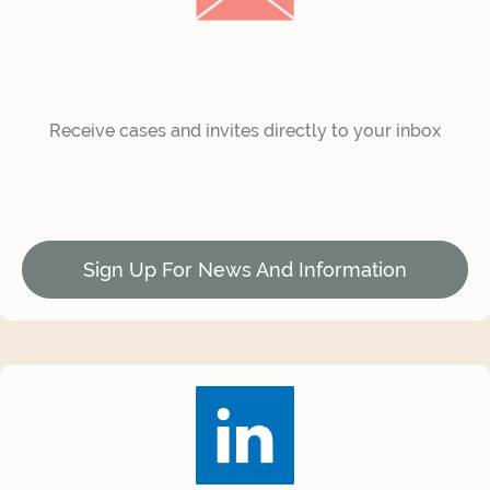
Receive cases and invites directly to your inbox
Sign Up For News And Information