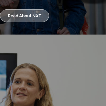
Read About NXT