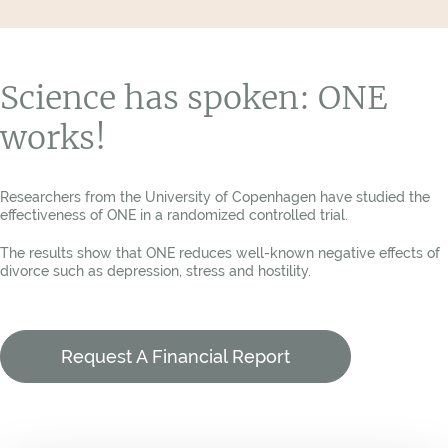
Science has spoken: ONE
works!
Researchers from the University of Copenhagen have studied the
effectiveness of ONE in a randomized controlled trial.
The results show that ONE reduces well-known negative effects of
divorce such as depression, stress and hostility.
Request A Financial Report