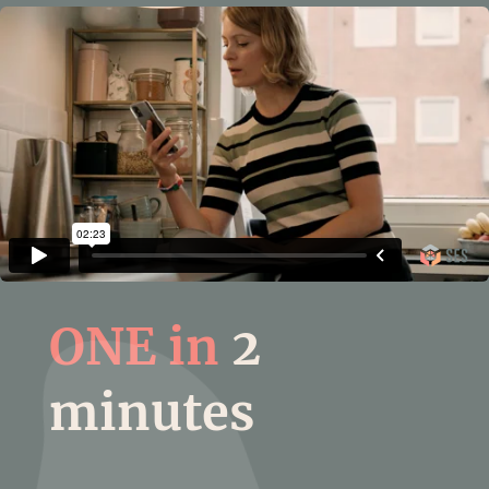
ONE in
2
minutes