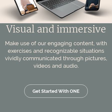
Visual and immersive
Make use of our engaging content, with
exercises and recognizable situations
vividly communicated through pictures,
videos and audio.
Get Started With ONE