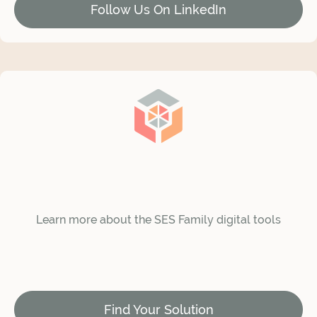
Follow Us On LinkedIn
Learn more about the SES Family digital tools
Find Your Solution