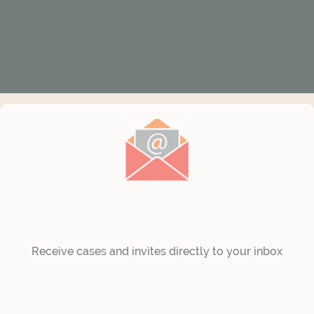
Stay updated
Receive cases and invites directly to your inbox