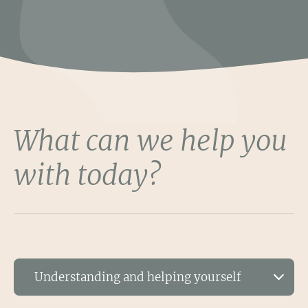
What can we help you
with today?
Understanding and helping yourself
Based on what you've chosen, we recommend the following