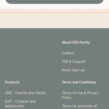
About SES Family
Contact
FAQ & Support
News Sign-up
Products
Terms and Conditions
ONE - Parents and Adults
Terms of Use & Privacy
Policy
NXT - Children and
Adolescents
Terms for purchase of