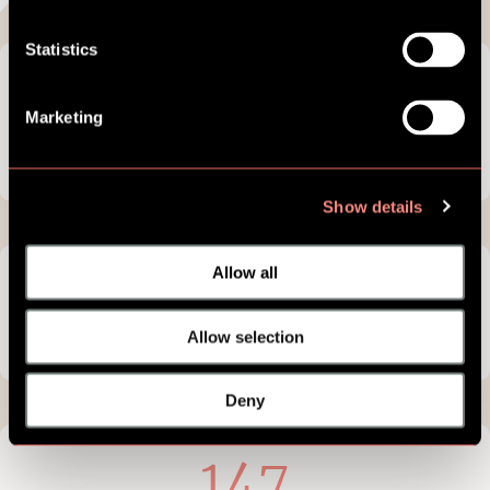
Statistics
12
Marketing
hours of
live content
Show details
Allow all
18
Allow selection
digital modules
Deny
147