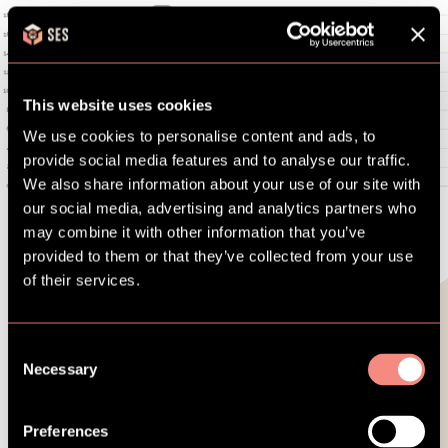
This website uses cookies
We use cookies to personalise content and ads, to
provide social media features and to analyse our traffic.
We also share information about your use of our site with
our social media, advertising and analytics partners who
may combine it with other information that you’ve
provided to them or that they’ve collected from your use
of their services.
Used by more than
Consent
Necessary
Selection
20,000 families.
Preferences