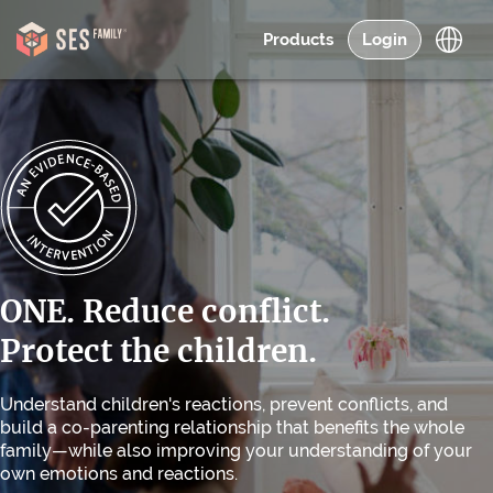
Products
Login
ONE. Reduce conflict.
Protect the children.
Understand children's reactions, prevent conflicts, and
build a co-parenting relationship that benefits the whole
family—while also improving your understanding of your
own emotions and reactions.