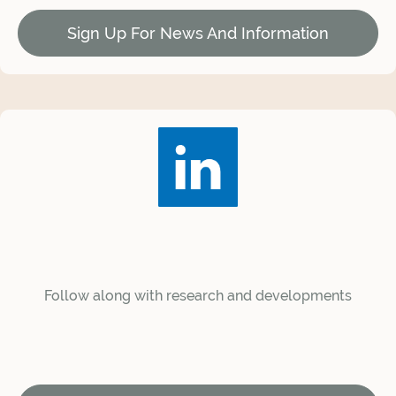
Sign Up For News And Information
Follow along with research and developments