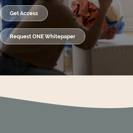
Get Access
Request ONE Whitepaper