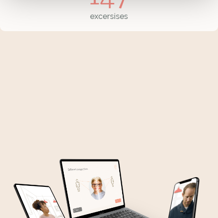
excersises