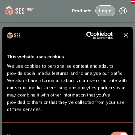
Products
Login
About SES Family
This website uses cookies
We use cookies to personalise content and ads, to
FAQ & Support
provide social media features and to analyse our traffic.
Contact
We also share information about your use of our site with
our social media, advertising and analytics partners who
Interest
may combine it with other information that you’ve
News and Research
provided to them or that they’ve collected from your use
of their services.
Users
Terms and Conditions
Create new ONE user -
Terms of Use & Privacy
Consent
Adult
Policy