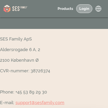
Products
Login
SES Family ApS
Aldersrogade 6 A, 2
2100 København Ø
CVR-nummer: 38726374
Phone: +45 53 89 29 30
E-mail:
support@sesfamily.com