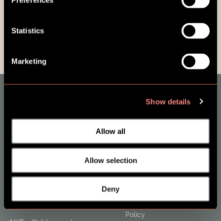
Preferences
Statistics
Marketing
Show details
About SES Family
Contact
Allow all
FAQ & Support
News Sign-up
Allow selection
Products
Terms and Conditions
Deny
ONE - Parents and Adults
Terms of Use & Privacy
Policy