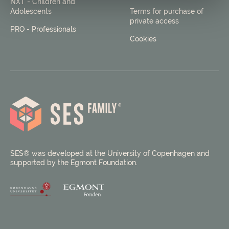
NXT - Children and
Adolescents
Terms for purchase of
private access
PRO - Professionals
Cookies
SES® was developed at the University of Copenhagen and
supported by the Egmont Foundation.