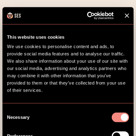
This website uses cookies
Go to homepage
We use cookies to personalise content and ads, to
provide social media features and to analyse our traffic.
We also share information about your use of our site with
our social media, advertising and analytics partners who
may combine it with other information that you’ve
provided to them or that they’ve collected from your use
of their services.
Consent
Necessary
Selection