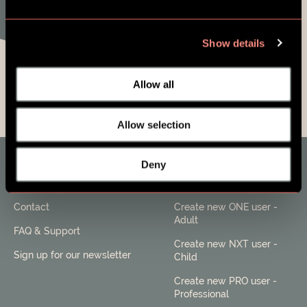
Show details
Allow all
Allow selection
Deny
About SES Family
Users
Contact
Create new ONE user -
Adult
FAQ & Support
Create new NXT user -
Sign up for our newsletter
Child
Create new PRO user -
Professional