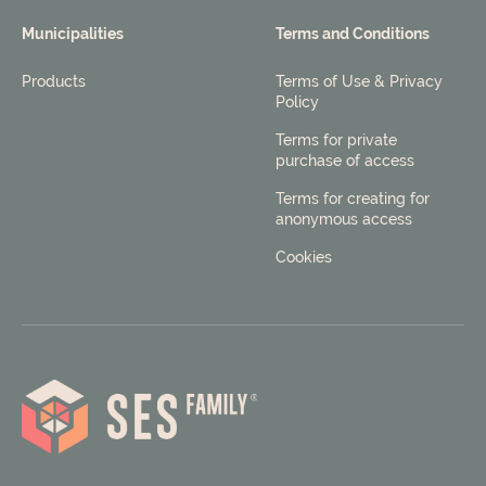
Municipalities
Terms and Conditions
Products
Terms of Use & Privacy
Policy
Terms for private
purchase of access
Terms for creating for
anonymous access
Cookies