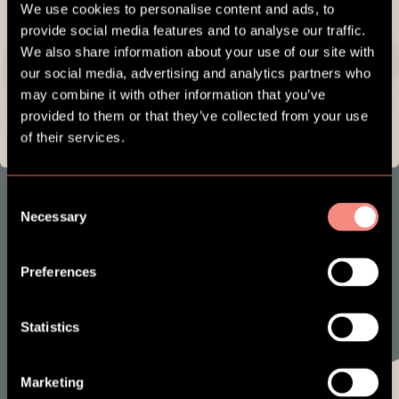
We use cookies to personalise content and ads, to
provide social media features and to analyse our traffic.
We also share information about your use of our site with
our social media, advertising and analytics partners who
may combine it with other information that you’ve
provided to them or that they’ve collected from your use
of their services.
Consent
SES NXT
Necessary
Selection
Preferences
Statistics
Marketing