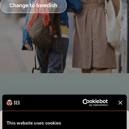
Change to Swedish
This website uses cookies