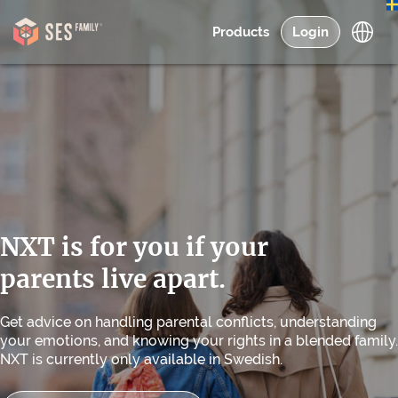
Products
Login
NXT is for you if your
parents live apart.
Get advice on handling parental conflicts, understanding
your emotions, and knowing your rights in a blended family.
NXT is currently only available in Swedish.