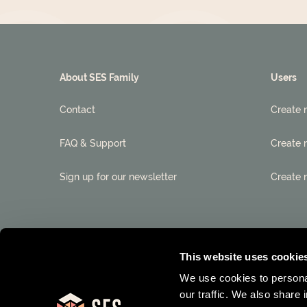
About SES Family
Users
Contact
Create 
FAQ & Support
Create 
Sign up for our newsletter
Create 
This website uses cookie
We use cookies to personal
our traffic. We also share 