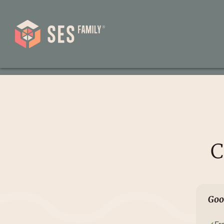
C
Goo