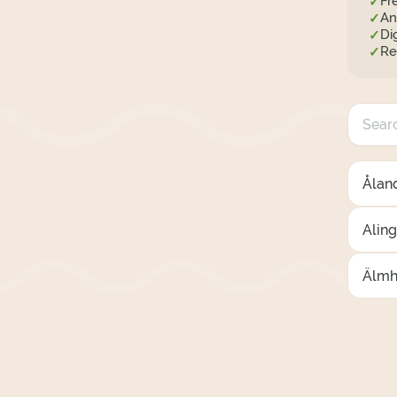
Fr
✓
An
✓
Di
✓
Re
✓
Åland
Alin
Älmh