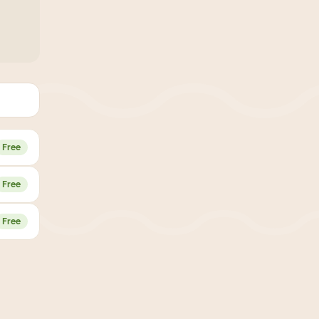
Free
Free
Free