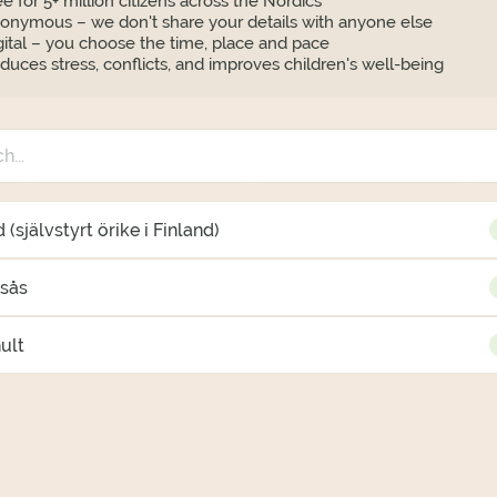
ee for 5+ million citizens across the Nordics
onymous – we don't share your details with anyone else
gital – you choose the time, place and pace
duces stress, conflicts, and improves children's well-being
 (självstyrt örike i Finland)
gsås
ult