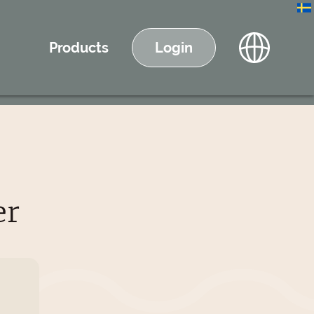
Products
Login
er