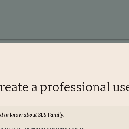
reate a professional us
d to know about SES Family: