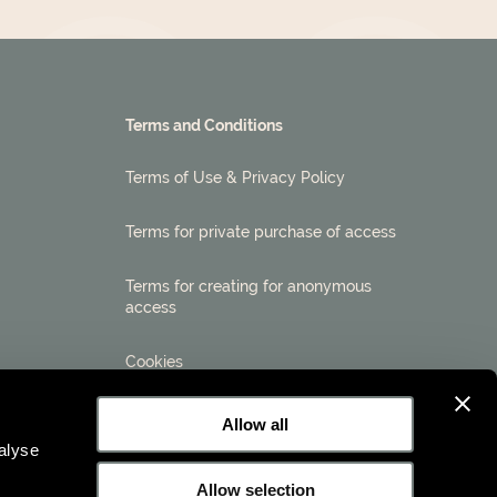
Terms and Conditions
Terms of Use & Privacy Policy
Terms for private purchase of access
Terms for creating for anonymous
access
Cookies
Allow all
alyse
Allow selection