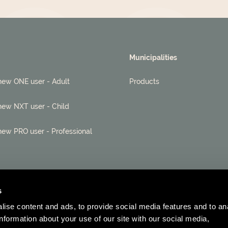
Municipalities
new ONE user - Adult
Products
new NXT user - Child
new PRO user - Professional
s
ise content and ads, to provide social media features and to an
information about your use of our site with our social media,