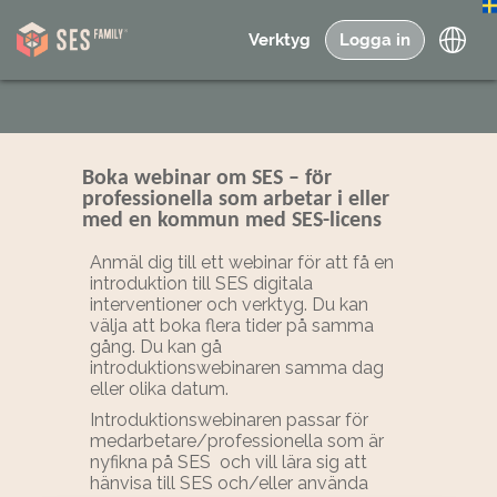
Verktyg
Logga in