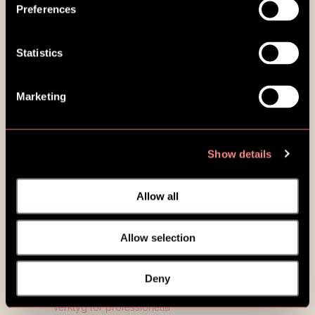
Preferences
Statistics
Marketing
Show details
Allow all
Allow selection
Deny