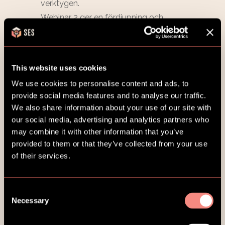
This website uses cookies
We use cookies to personalise content and ads, to
provide social media features and to analyse our traffic.
We also share information about your use of our site with
our social media, advertising and analytics partners who
may combine it with other information that you’ve
provided to them or that they’ve collected from your use
of their services.
Consent
Necessary
Selection