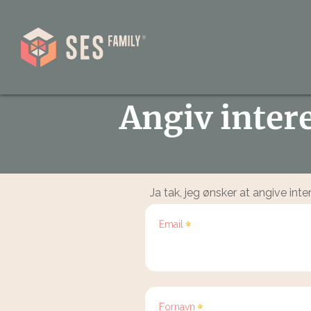
Angiv inter