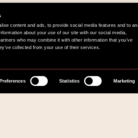
s
ise content and ads, to provide social media features and to an
information about your use of our site with our social media,
partners who may combine it with other information that you’ve
ey’ve collected from your use of their services.
Preferences
Statistics
Marketing
Kommuner