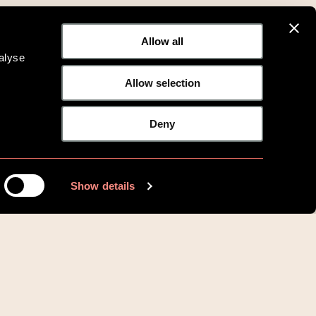
Allow all
alyse
Allow selection
Deny
Show details
Vilkår