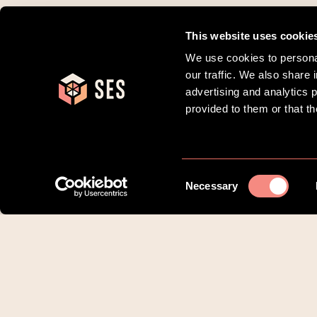
This website uses cookie
We use cookies to personal
our traffic. We also share 
advertising and analytics 
provided to them or that th
Consent
Necessary
Selection
Om SES Family
Borgere