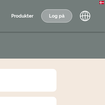
Produkter
Log på