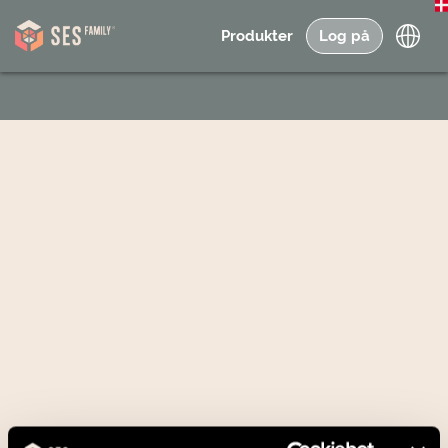
Produkter
Log på