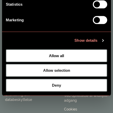
Statistics
Om SES Family
Borgere
Marketing
Kontakt
Opret ny bruger - Voksen
FAQ og Support
Opret ny bruger - Barn
Job i SES FAMILY
Log på eksisterende
Show details
bruger
Allow all
Kommuner
Vilkår
Salg og information
Brugerbetingelser &
Allow selection
privatlivspolitik
Tilmeld nyhedsbrev
Ved privat køb af adgang
Deny
Til fagpersoner
til SES
Orientering om
Ved oprettelse af anonym
databeskyttelse
adgang
Cookies