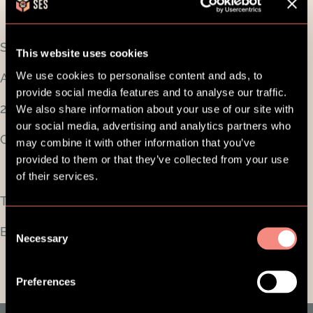
SES Family ApS
This website uses cookies
We use cookies to personalise content and ads, to
Aldersrogade 6A, 2. sal
provide social media features and to analyse our traffic.
2100 København Ø
We also share information about your use of our site with
our social media, advertising and analytics partners who
CVR-nummer: 38726374
may combine it with other information that you’ve
provided to them or that they’ve collected from your use
of their services.
Telefon:
+45 5389 2930
Consent
E-mail:
support@sesfamily.com
Necessary
Selection
Preferences