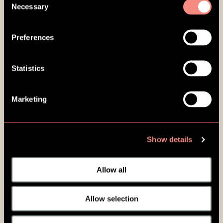
Necessary
Selection
Preferences
Statistics
Marketing
Show details
Allow all
Allow selection