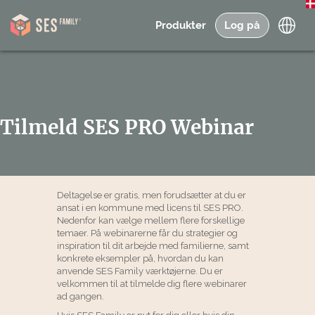
Produkter
Log på
Tilmeld SES PRO Webinar