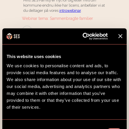
This website uses cookies
We use cookies to personalise content and ads, to
provide social media features and to analyse our traffic.
We also share information about your use of our site with
our social media, advertising and analytics partners who
may combine it with other information that you’ve
provided to them or that they’ve collected from your use
of their services.
Consent